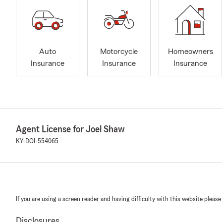
Auto
Motorcycle
Homeowners
Insurance
Insurance
Insurance
Agent License for Joel Shaw
KY-DOI-554065
If you are using a screen reader and having difficulty with this website please
Disclosures