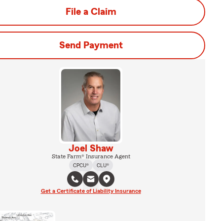
File a Claim
Send Payment
Joel Shaw
State Farm® Insurance Agent
CPCU®
CLU®
Get a Certificate of Liability Insurance