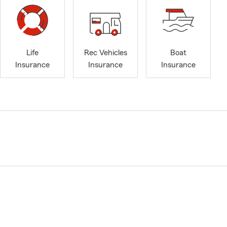
Life
Rec Vehicles
Boat
Insurance
Insurance
Insurance