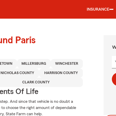
INSURANCE
und Paris
W
LETOWN
MILLERSBURG
WINCHESTER
NICHOLAS COUNTY
HARRISON COUNTY
CLARK COUNTY
ents Of Life
 step. And since that vehicle is no doubt a
re to choose the right amount of dependable
rry, State Farm can help.