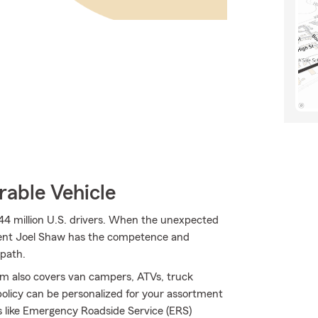
rable Vehicle
44 million U.S. drivers. When the unexpected
Agent Joel Shaw has the competence and
 path.
rm also covers van campers, ATVs, truck
olicy can be personalized for your assortment
ons like Emergency Roadside Service (ERS)