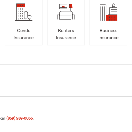
Condo
Renters
Business
Insurance
Insurance
Insurance
 call
(859) 987-0055
.