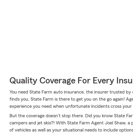
Quality Coverage For Every Insu
You need State Farm auto insurance, the insurer trusted by 
finds you, State Farm is there to get you on the go again! 
experience you need when unfortunate incidents cross your
But the coverage doesn’t stop there. Did you know State Fa
campers and jet skis?! With State Farm Agent Joel Shaw, a p
of vehicles as well as your situational needs to include opti