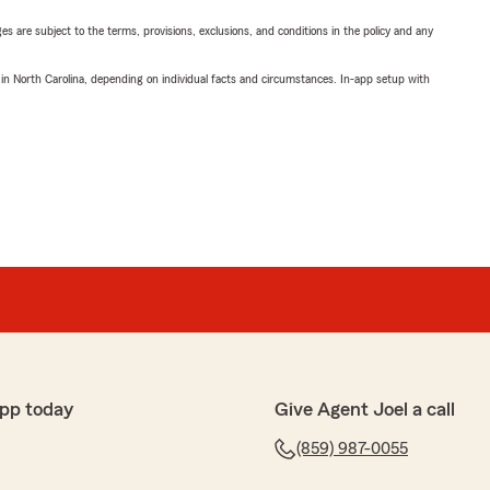
ges are subject to the terms, provisions, exclusions, and conditions in the policy and any
 in North Carolina, depending on individual facts and circumstances. In-app setup with
pp today
Give Agent Joel a call
(859) 987-0055