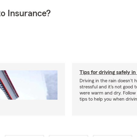
o Insurance?
Tips for driving safely in
Driving in the rain doesn't 
stressful and it's not good to
were warm and dry. Follow 
tips to help you when drivin