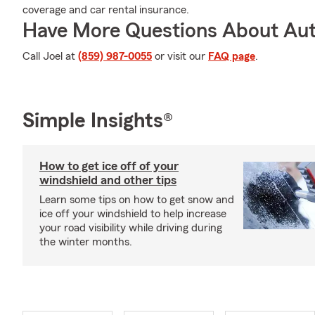
coverage and car rental insurance.
Have More Questions About Aut
Call Joel at
(859) 987-0055
or visit our
FAQ page
.
Simple Insights®
How to get ice off of your
windshield and other tips
Learn some tips on how to get snow and
ice off your windshield to help increase
your road visibility while driving during
the winter months.