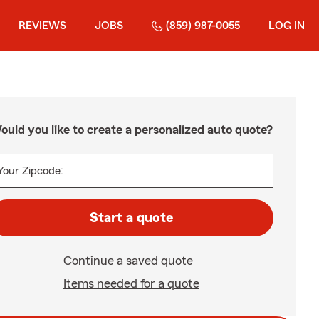
REVIEWS
JOBS
(859) 987-0055
LOG IN
ould you like to create a personalized auto quote?
Your Zipcode:
Start a quote
Continue a saved quote
Items needed for a quote