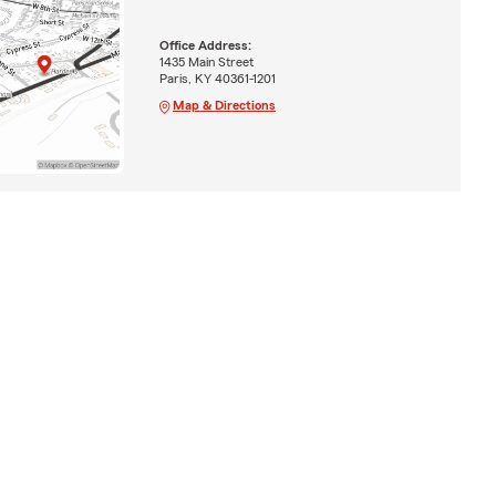
Office Address:
1435 Main Street
Paris, KY 40361-1201
Map & Directions