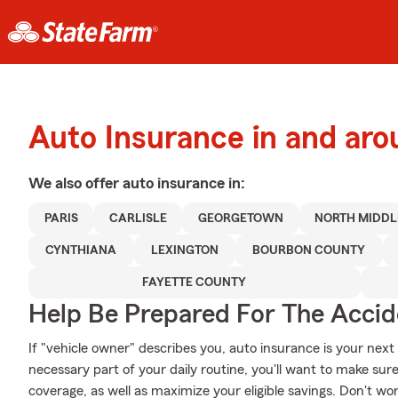
Auto Insurance in and aro
We also offer
auto
insurance in:
PARIS
CARLISLE
GEORGETOWN
NORTH MIDD
CYNTHIANA
LEXINGTON
BOURBON COUNTY
FAYETTE COUNTY
Help Be Prepared For The Accid
If "vehicle owner" describes you, auto insurance is your next
necessary part of your daily routine, you'll want to make su
coverage, as well as maximize your eligible savings. Don't wo