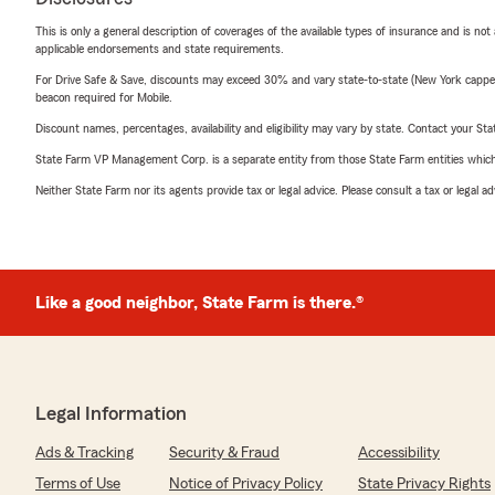
This is only a general description of coverages of the available types of insurance and is not
applicable endorsements and state requirements.
For Drive Safe & Save, discounts may exceed 30% and vary state-to-state (New York capped a
beacon required for Mobile.
Discount names, percentages, availability and eligibility may vary by state. Contact your Stat
State Farm VP Management Corp. is a separate entity from those State Farm entities which p
Neither State Farm nor its agents provide tax or legal advice. Please consult a tax or legal 
Like a good neighbor, State Farm is there.®
Legal Information
Ads & Tracking
Security & Fraud
Accessibility
Terms of Use
Notice of Privacy Policy
State Privacy Rights