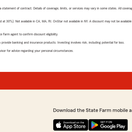
 a statement of contract. Details of coverage, limits, or services may vary in some states. All covera
t 30%). Not available in CA, MA, RI. OnStar not available in NY. A discount may not be available
e Farm agent to confirm discount eligibility.
rovide banking and insurance products. Investing involves risk, including potential for loss.
advisor for advice regarding your personal circumstances.
Download the State Farm mobile a