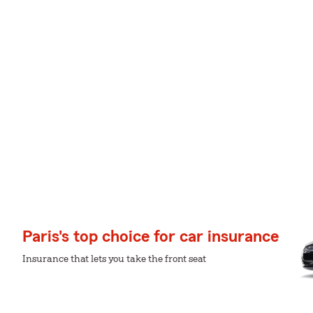
Paris's top choice for car insurance
Insurance that lets you take the front seat