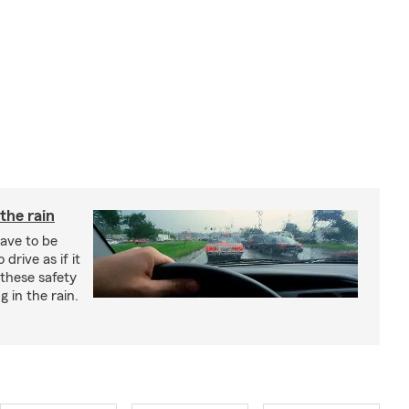
 the rain
have to be
 drive as if it
these safety
g in the rain.