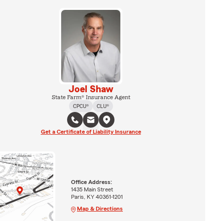
Joel Shaw
State Farm® Insurance Agent
CPCU®
CLU®
Get a Certificate of Liability Insurance
Office Address:
1435 Main Street
Paris, KY 40361-1201
Map & Directions