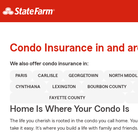
Condo Insurance in and ar
We also offer
condo
insurance in:
PARIS
CARLISLE
GEORGETOWN
NORTH MIDD
CYNTHIANA
LEXINGTON
BOURBON COUNTY
FAYETTE COUNTY
Home Is Where Your Condo Is
The life you cherish is rooted in the condo you call home. You
take it easy. It’s where you build a life with family and friends