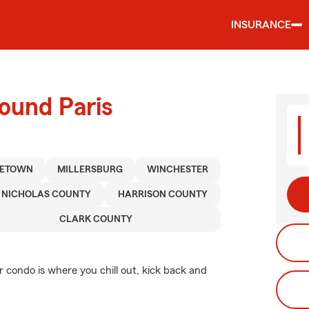
INSURANCE
ound Paris
LETOWN
MILLERSBURG
WINCHESTER
NICHOLAS COUNTY
HARRISON COUNTY
CLARK COUNTY
r condo is where you chill out, kick back and
.