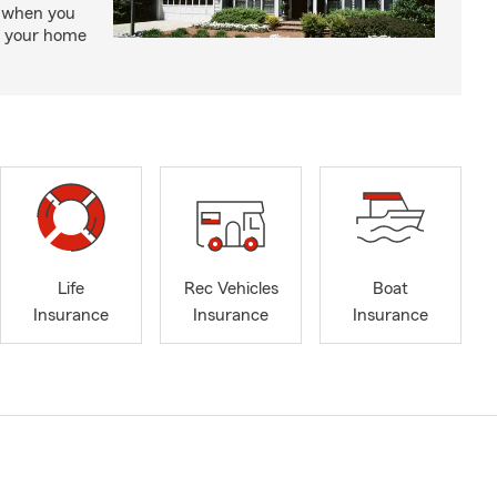
, when you
ct your home
Life
Rec Vehicles
Boat
Insurance
Insurance
Insurance