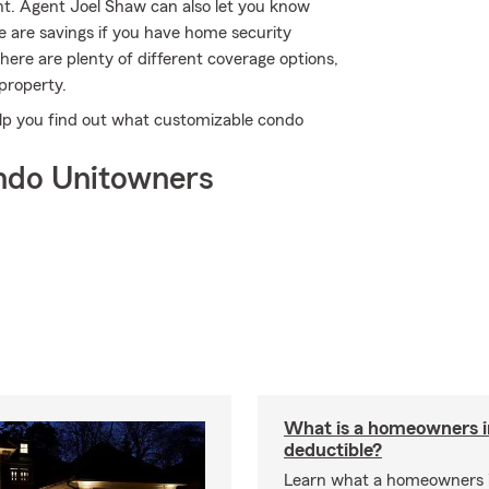
t. Agent Joel Shaw can also let you know
e are savings if you have home security
there are plenty of different coverage options,
 property.
lp you find out what customizable condo
ndo Unitowners
What is a homeowners 
deductible?
Learn what a homeowners 