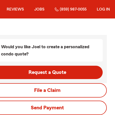
REVIEWS
JOBS
(859) 987-0055
LOG IN
Would you like Joel to create a personalized
condo quote?
Request a Quote
File a Claim
Send Payment