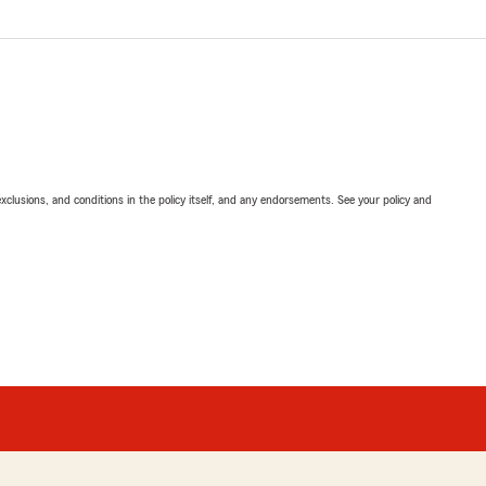
exclusions, and conditions in the policy itself, and any endorsements. See your policy and