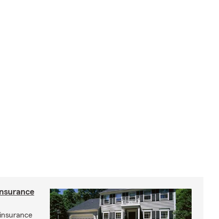
insurance
insurance