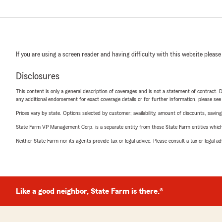
If you are using a screen reader and having difficulty with this website please
Disclosures
This content is only a general description of coverages and is not a statement of contract. D
any additional endorsement for exact coverage details or for further information, please se
Prices vary by state. Options selected by customer; availability, amount of discounts, savings
State Farm VP Management Corp. is a separate entity from those State Farm entities which p
Neither State Farm nor its agents provide tax or legal advice. Please consult a tax or legal 
Like a good neighbor, State Farm is there.®