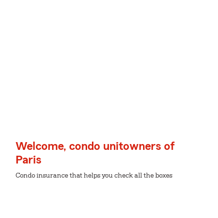
Welcome, condo unitowners of
Paris
Condo insurance that helps you check all the boxes