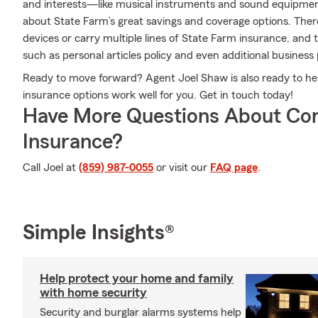
and interests—like musical instruments and sound equipmen
about State Farm’s great savings and coverage options. Ther
devices or carry multiple lines of State Farm insurance, and 
such as personal articles policy and even additional business
Ready to move forward? Agent Joel Shaw is also ready to he
insurance options work well for you. Get in touch today!
Have More Questions About Co
Insurance?
Call Joel at
(859) 987-0055
or visit our
FAQ page
.
Simple Insights®
Help protect your home and family
with home security
Security and burglar alarms systems help