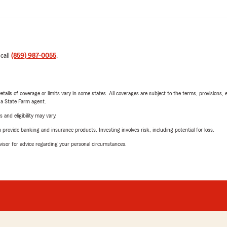
 call
(859) 987-0055
.
etails of coverage or limits vary in some states. All coverages are subject to the terms, provisions, 
e a State Farm agent.
 and eligibility may vary.
rovide banking and insurance products. Investing involves risk, including potential for loss.
advisor for advice regarding your personal circumstances.