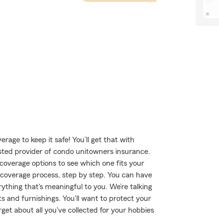
age to keep it safe! You’ll get that with
ted provider of condo unitowners insurance.
overage options to see which one fits your
 coverage process, step by step. You can have
ything that's meaningful to you. We’re talking
s and furnishings. You'll want to protect your
get about all you've collected for your hobbies