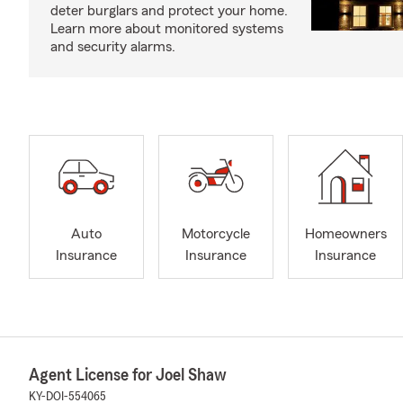
deter burglars and protect your home.
Learn more about monitored systems
and security alarms.
Auto
Motorcycle
Homeowners
Insurance
Insurance
Insurance
Agent License for Joel Shaw
KY-DOI-554065