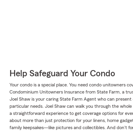
Help Safeguard Your Condo
Your condo is a special place. You need condo unitowners cover
Condominium Unitowners Insurance from State Farm, a trus
Joel Shaw is your caring State Farm Agent who can present c
particular needs. Joel Shaw can walk you through the whole
a straightforward experience to get coverage options for ever
about more than just protection for your linens, home gadget
family keepsakes—like pictures and collectibles. And don't for