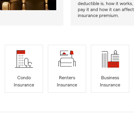
deductible is, how it works
pay it and how it can affe
insurance premium.
Condo
Renters
Business
Insurance
Insurance
Insurance