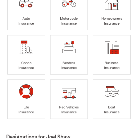
Auto
Motorcycle
Homeowners
Insurance
Insurance
Insurance
Condo
Renters
Business
Insurance
Insurance
Insurance
Life
Rec Vehicles
Boat
Insurance
Insurance
Insurance
Designations for Joel Shaw