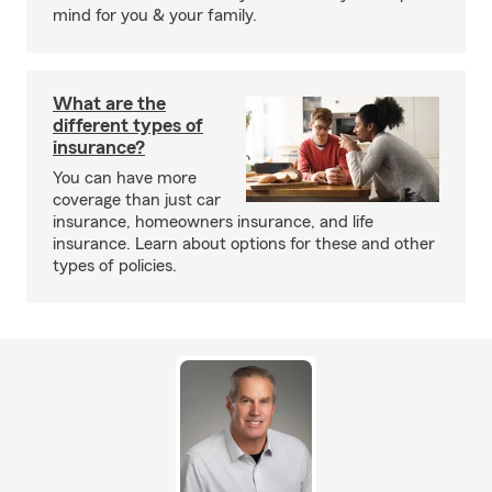
mind for you & your family.
What are the
different types of
insurance?
You can have more
coverage than just car
insurance, homeowners insurance, and life
insurance. Learn about options for these and other
types of policies.