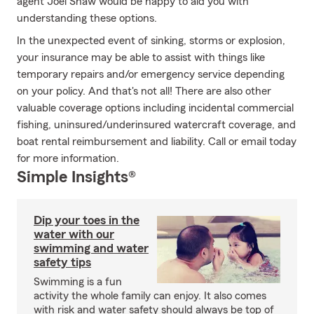
agent Joel Shaw would be happy to aid you with
understanding these options.
In the unexpected event of sinking, storms or explosion,
your insurance may be able to assist with things like
temporary repairs and/or emergency service depending
on your policy. And that's not all! There are also other
valuable coverage options including incidental commercial
fishing, uninsured/underinsured watercraft coverage, and
boat rental reimbursement and liability. Call or email today
for more information.
Simple Insights®
Dip your toes in the
water with our
swimming and water
safety tips
Swimming is a fun
activity the whole family can enjoy. It also comes
with risk and water safety should always be top of