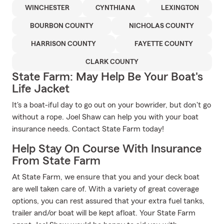
WINCHESTER
CYNTHIANA
LEXINGTON
BOURBON COUNTY
NICHOLAS COUNTY
HARRISON COUNTY
FAYETTE COUNTY
CLARK COUNTY
State Farm: May Help Be Your Boat's
Life Jacket
It's a boat-iful day to go out on your bowrider, but don't go
without a rope. Joel Shaw can help you with your boat
insurance needs. Contact State Farm today!
Help Stay On Course With Insurance
From State Farm
At State Farm, we ensure that you and your deck boat
are well taken care of. With a variety of great coverage
options, you can rest assured that your extra fuel tanks,
trailer and/or boat will be kept afloat. Your State Farm