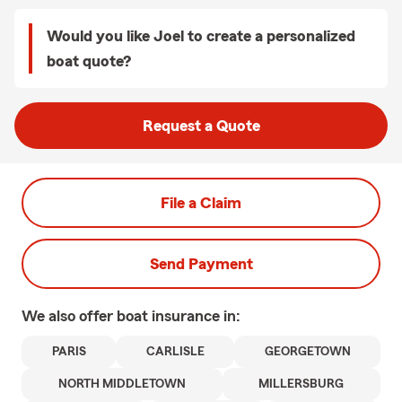
Would you like Joel to create a personalized
boat quote?
Request a Quote
File a Claim
Send Payment
We also offer
boat
insurance in:
PARIS
CARLISLE
GEORGETOWN
NORTH MIDDLETOWN
MILLERSBURG