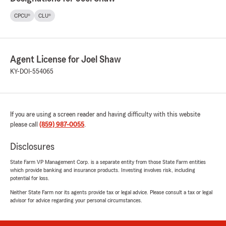
CPCU®
CLU®
Agent License for Joel Shaw
KY-DOI-554065
If you are using a screen reader and having difficulty with this website
please call
(859) 987-0055
.
Disclosures
State Farm VP Management Corp. is a separate entity from those State Farm entities
which provide banking and insurance products. Investing involves risk, including
potential for loss.
Neither State Farm nor its agents provide tax or legal advice. Please consult a tax or legal
advisor for advice regarding your personal circumstances.