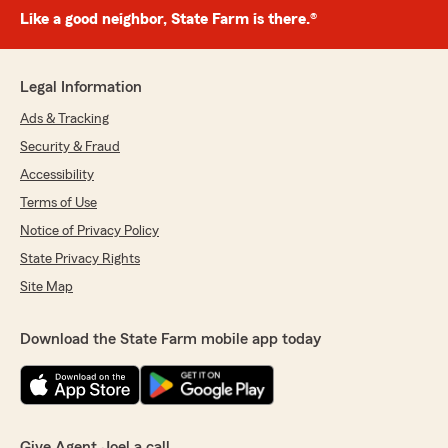
Like a good neighbor, State Farm is there.®
Legal Information
Ads & Tracking
Security & Fraud
Accessibility
Terms of Use
Notice of Privacy Policy
State Privacy Rights
Site Map
Download the State Farm mobile app today
Give Agent Joel a call