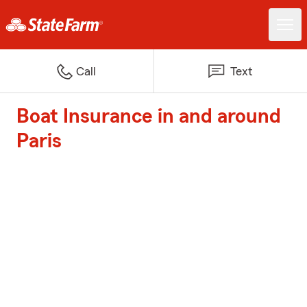
Call
Text
Boat Insurance in and around
Paris