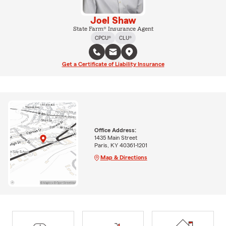
Joel Shaw
State Farm® Insurance Agent
CPCU®
CLU®
Get a Certificate of Liability Insurance
Office Address:
1435 Main Street
Paris, KY 40361-1201
Map & Directions