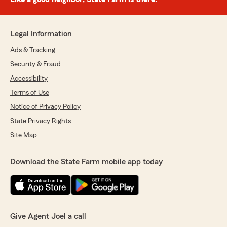
Legal Information
Ads & Tracking
Security & Fraud
Accessibility
Terms of Use
Notice of Privacy Policy
State Privacy Rights
Site Map
Download the State Farm mobile app today
Give Agent Joel a call