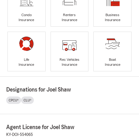
Condo
Renters
Business
Insurance
Insurance
Insurance
Life
Rec Vehicles
Boat
Insurance
Insurance
Insurance
Designations for Joel Shaw
CPCU®
CLU®
Agent License for Joel Shaw
KY-DOI-554065