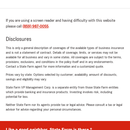
If you are using a screen reader and having difficulty with this website
please call
(859) 987-0055
.
Disclosures
This is only a general description of coverages of the available types of business insurance
and is not a statement of contract. Details of coverage, limits, or services may not be
available for all business and vary in some states. All coverages are subject to the terms,
provisions, exclusions, and conditions in the policy itself and in any endorsements.
Contact a State Farm agent for more information and a customized quote.
Prices vary by state. Options selected by customer; availability, amount of discounts,
savings and eligibility may vary.
State Farm VP Management Corp. is a separate entity from those State Farm entities
which provide banking and insurance products. Investing involves risk, including
potential for loss.
Neither State Farm nor its agents provide tax or legal advice. Please consult a tax or legal
advisor for advice regarding your personal circumstances.
Like a good neighbor, State Farm is there.®