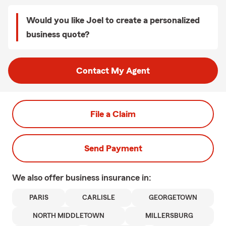
Would you like Joel to create a personalized
business quote?
Contact My Agent
File a Claim
Send Payment
We also offer
business
insurance in:
PARIS
CARLISLE
GEORGETOWN
NORTH MIDDLETOWN
MILLERSBURG