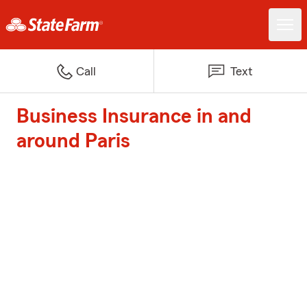
Call
Text
Business Insurance in and
around Paris