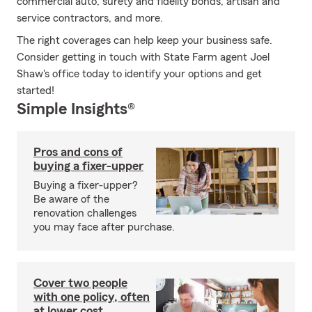
commercial auto, surety and fidelity bonds, artisan and
service contractors, and more.
The right coverages can help keep your business safe.
Consider getting in touch with State Farm agent Joel
Shaw's office today to identify your options and get
started!
Simple Insights®
Pros and cons of
buying a fixer-upper
Buying a fixer-upper?
Be aware of the
renovation challenges
you may face after purchase.
Cover two people
with one policy, often
at lower cost