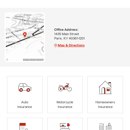
Office Address:
1435 Main Street
Paris, KY 40361-1201
Map & Directions
Auto
Motorcycle
Homeowners
Insurance
Insurance
Insurance