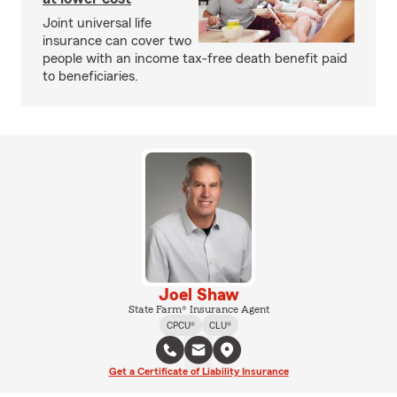
Joint universal life
insurance can cover two
people with an income tax-free death benefit paid
to beneficiaries.
Joel Shaw
State Farm® Insurance Agent
CPCU®
CLU®
Get a Certificate of Liability Insurance