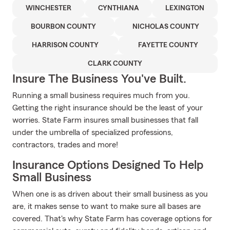
WINCHESTER
CYNTHIANA
LEXINGTON
BOURBON COUNTY
NICHOLAS COUNTY
HARRISON COUNTY
FAYETTE COUNTY
CLARK COUNTY
Insure The Business You've Built.
Running a small business requires much from you.
Getting the right insurance should be the least of your
worries. State Farm insures small businesses that fall
under the umbrella of specialized professions,
contractors, trades and more!
Insurance Options Designed To Help
Small Business
When one is as driven about their small business as you
are, it makes sense to want to make sure all bases are
covered. That's why State Farm has coverage options for